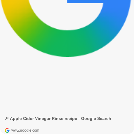
🔎 Apple Cider Vinegar Rinse recipe - Google Search
www.google.com