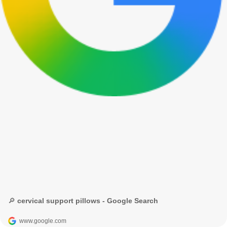
🔎 cervical support pillows - Google Search
www.google.com