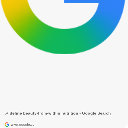
🔎 define beauty-from-within nutrition - Google Search
www.google.com