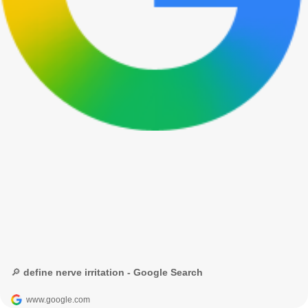
🔎 define nerve irritation - Google Search
www.google.com