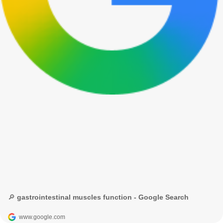
🔎 gastrointestinal muscles function - Google Search
www.google.com